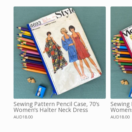
Sewing Pattern Pencil Case, 70’s
Sewing 
Women’s Halter Neck Dress
Womens 
AUD
18.00
AUD
18.00