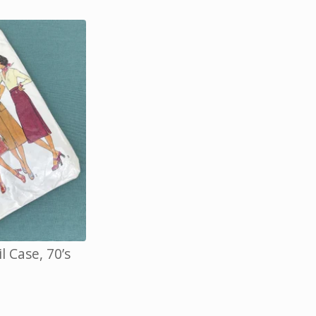
 Case, 70’s