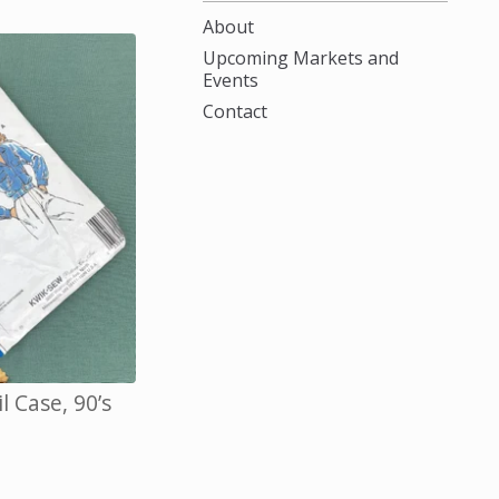
About
Upcoming Markets and
Events
Contact
 Case, 90’s