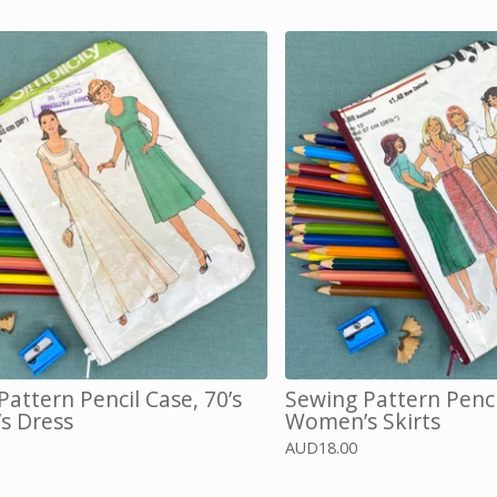
Pattern Pencil Case, 70’s
Sewing Pattern Pencil
s Dress
Women’s Skirts
AUD
18.00