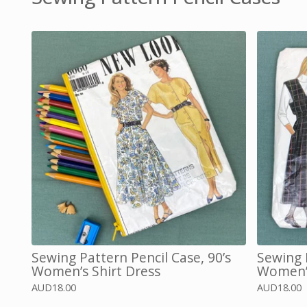
Sewing Pattern Pencil Case, 90’s
Sewing 
Women’s Shirt Dress
Women’
AUD
18.00
AUD
18.00