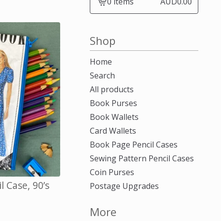
0 items
AUD
0.00
View
cart
-
Shop
Home
Search
All products
Book Purses
Book Wallets
Card Wallets
Book Page Pencil Cases
Sewing Pattern Pencil Cases
Coin Purses
 Case, 90’s
Postage Upgrades
More