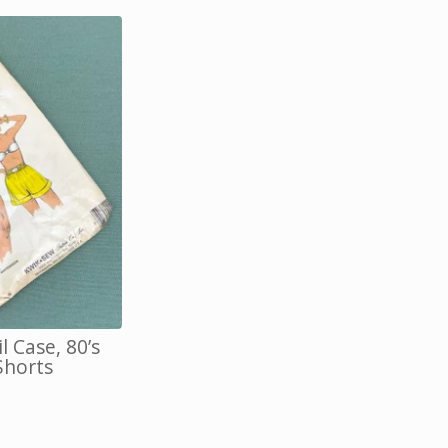
 Case, 80’s
Shorts