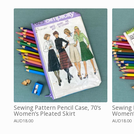
Sewing Pattern Pencil Case, 70’s
Sewing 
Women’s Pleated Skirt
Women’
AUD
18.00
AUD
18.00