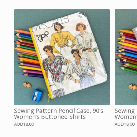
Sewing Pattern Pencil Case, 90’s
Sewing 
Women’s Buttoned Shirts
Women’s
AUD
18.00
AUD
18.00