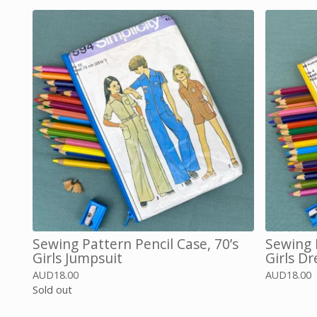
Sewing Pattern Pencil Case, 70’s
Sewing 
Girls Jumpsuit
Girls Dr
AUD
18.00
AUD
18.00
Sold out