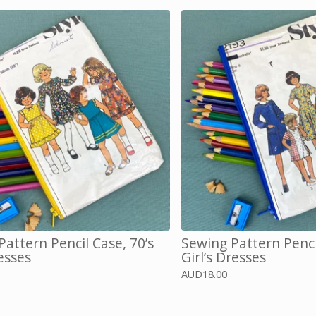
Pattern Pencil Case, 70’s
Sewing Pattern Pencil
esses
Girl’s Dresses
AUD
18.00