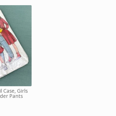
 Case, Girls
der Pants