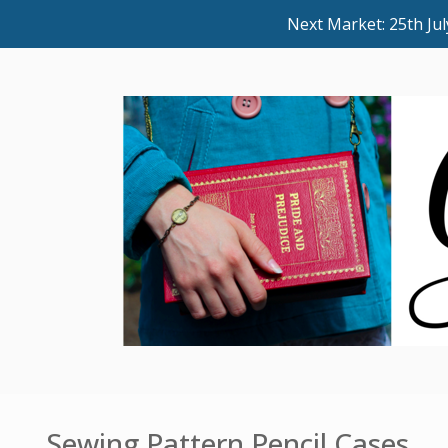
Next Market: 25th J
Sewing Pattern Pencil Cases