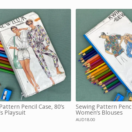
Pattern Pencil Case, 80’s
Sewing Pattern Pencil
 Playsuit
Women’s Blouses
AUD
18.00