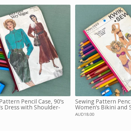
Pattern Pencil Case, 90’s
Sewing Pattern Pencil
 Dress with Shoulder-
Women’s Bikini and 
AUD
18.00